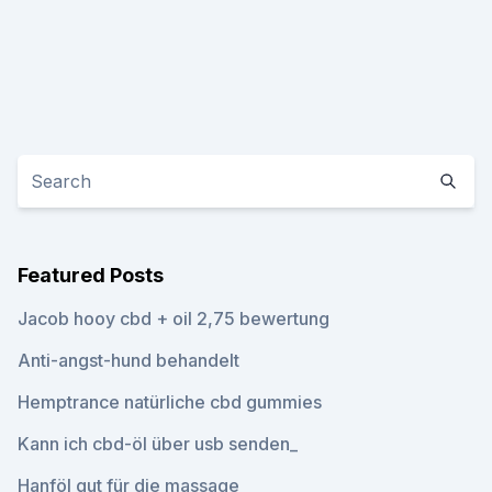
Featured Posts
Jacob hooy cbd + oil 2,75 bewertung
Anti-angst-hund behandelt
Hemptrance natürliche cbd gummies
Kann ich cbd-öl über usb senden_
Hanföl gut für die massage