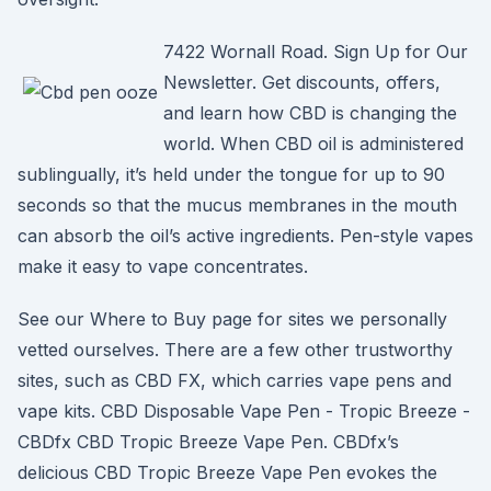
7422 Wornall Road. Sign Up for Our
Newsletter. Get discounts, offers,
and learn how CBD is changing the
world. When CBD oil is administered
sublingually, it’s held under the tongue for up to 90
seconds so that the mucus membranes in the mouth
can absorb the oil’s active ingredients. Pen-style vapes
make it easy to vape concentrates.
See our Where to Buy page for sites we personally
vetted ourselves. There are a few other trustworthy
sites, such as CBD FX, which carries vape pens and
vape kits. CBD Disposable Vape Pen - Tropic Breeze -
CBDfx CBD Tropic Breeze Vape Pen. CBDfx’s
delicious CBD Tropic Breeze Vape Pen evokes the