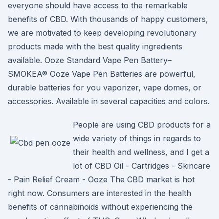
everyone should have access to the remarkable
benefits of CBD. With thousands of happy customers,
we are motivated to keep developing revolutionary
products made with the best quality ingredients
available. Ooze Standard Vape Pen Battery–
SMOKEA® Ooze Vape Pen Batteries are powerful,
durable batteries for you vaporizer, vape domes, or
accessories. Available in several capacities and colors.
People are using CBD products for a
wide variety of things in regards to
their health and wellness, and I get a
lot of CBD Oil - Cartridges - Skincare
- Pain Relief Cream - Ooze The CBD market is hot
right now. Consumers are interested in the health
benefits of cannabinoids without experiencing the