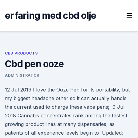
Skip
to
erfaring med cbd olje
content
CBD PRODUCTS
Cbd pen ooze
ADMINISTRATOR
12 Jul 2019 I love the Ooze Pen for its portability, but
my biggest headache other so it can actually handle
the current used to charge these vape pens; 9 Jul
2018 Cannabis concentrates rank among the fastest
growing product lines at many dispensaries, as
patients of all experience levels begin to Updated: