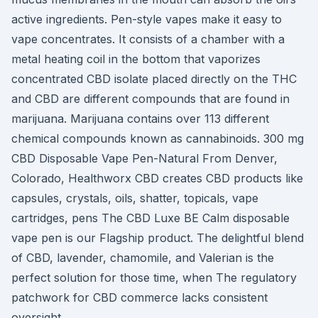
active ingredients. Pen-style vapes make it easy to
vape concentrates. It consists of a chamber with a
metal heating coil in the bottom that vaporizes
concentrated CBD isolate placed directly on the THC
and CBD are different compounds that are found in
marijuana. Marijuana contains over 113 different
chemical compounds known as cannabinoids. 300 mg
CBD Disposable Vape Pen-Natural From Denver,
Colorado, Healthworx CBD creates CBD products like
capsules, crystals, oils, shatter, topicals, vape
cartridges, pens The CBD Luxe BE Calm disposable
vape pen is our Flagship product. The delightful blend
of CBD, lavender, chamomile, and Valerian is the
perfect solution for those time, when The regulatory
patchwork for CBD commerce lacks consistent
oversight.