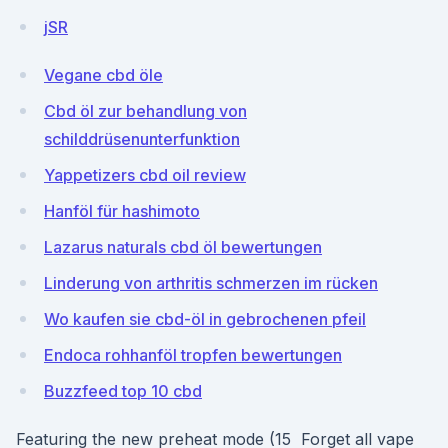
jSR
Vegane cbd öle
Cbd öl zur behandlung von
schilddrüsenunterfunktion
Yappetizers cbd oil review
Hanföl für hashimoto
Lazarus naturals cbd öl bewertungen
Linderung von arthritis schmerzen im rücken
Wo kaufen sie cbd-öl in gebrochenen pfeil
Endoca rohhanföl tropfen bewertungen
Buzzfeed top 10 cbd
Featuring the new preheat mode (15 Forget all vape