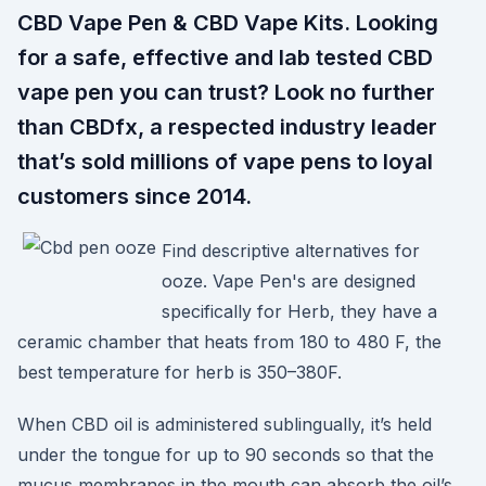
CBD Vape Pen & CBD Vape Kits. Looking
for a safe, effective and lab tested CBD
vape pen you can trust? Look no further
than CBDfx, a respected industry leader
that’s sold millions of vape pens to loyal
customers since 2014.
Find descriptive alternatives for
ooze. Vape Pen's are designed
specifically for Herb, they have a
ceramic chamber that heats from 180 to 480 F, the
best temperature for herb is 350–380F.
When CBD oil is administered sublingually, it’s held
under the tongue for up to 90 seconds so that the
mucus membranes in the mouth can absorb the oil’s