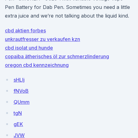
Pen Battery for Dab Pen. Sometimes you need a little
extra juice and we’re not talking about the liquid kind.
cbd aktien forbes
unkrautfresser zu verkaufen kzn
cbd isolat und hunde
copaiba ätherisches öl zur schmerzlinderung
oregon cbd kennzeichnung
sHLlj
fNVoB
QUmm
tgN
gEK
JVW