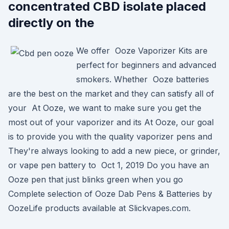
concentrated CBD isolate placed
directly on the
We offer Ooze Vaporizer Kits are
perfect for beginners and advanced
smokers. Whether Ooze batteries
are the best on the market and they can satisfy all of
your At Ooze, we want to make sure you get the
most out of your vaporizer and its At Ooze, our goal
is to provide you with the quality vaporizer pens and
They're always looking to add a new piece, or grinder,
or vape pen battery to Oct 1, 2019 Do you have an
Ooze pen that just blinks green when you go
Complete selection of Ooze Dab Pens & Batteries by
OozeLife products available at Slickvapes.com.