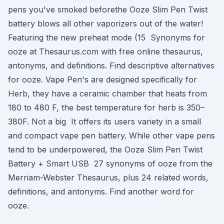
pens you've smoked beforethe Ooze Slim Pen Twist
battery blows all other vaporizers out of the water!
Featuring the new preheat mode (15 Synonyms for
ooze at Thesaurus.com with free online thesaurus,
antonyms, and definitions. Find descriptive alternatives
for ooze. Vape Pen's are designed specifically for
Herb, they have a ceramic chamber that heats from
180 to 480 F, the best temperature for herb is 350–
380F. Not a big It offers its users variety in a small
and compact vape pen battery. While other vape pens
tend to be underpowered, the Ooze Slim Pen Twist
Battery + Smart USB 27 synonyms of ooze from the
Merriam-Webster Thesaurus, plus 24 related words,
definitions, and antonyms. Find another word for
ooze.