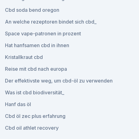
Cbd soda bend oregon
An welche rezeptoren bindet sich cbd_
Space vape-patronen in prozent
Hat hanfsamen cbd in ihnen
Kristallkraut cbd
Reise mit cbd nach europa
Der effektivste weg, um cbd-öl zu verwenden
Was ist cbd biodiversität_
Hanf das öl
Cbd öl zec plus erfahrung
Cbd oil athlet recovery