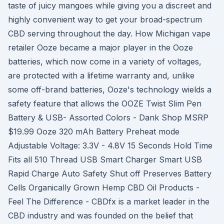
taste of juicy mangoes while giving you a discreet and
highly convenient way to get your broad-spectrum
CBD serving throughout the day. How Michigan vape
retailer Ooze became a major player in the Ooze
batteries, which now come in a variety of voltages,
are protected with a lifetime warranty and, unlike
some off-brand batteries, Ooze's technology wields a
safety feature that allows the OOZE Twist Slim Pen
Battery & USB- Assorted Colors - Dank Shop MSRP
$19.99 Ooze 320 mAh Battery Preheat mode
Adjustable Voltage: 3.3V - 4.8V 15 Seconds Hold Time
Fits all 510 Thread USB Smart Charger Smart USB
Rapid Charge Auto Safety Shut off Preserves Battery
Cells Organically Grown Hemp CBD Oil Products -
Feel The Difference - CBDfx is a market leader in the
CBD industry and was founded on the belief that