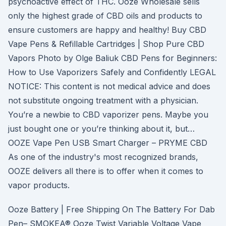
psychoactive effect of THC. Ooze Wholesale sells
only the highest grade of CBD oils and products to
ensure customers are happy and healthy! Buy CBD
Vape Pens & Refillable Cartridges | Shop Pure CBD
Vapors Photo by Olge Baliuk CBD Pens for Beginners:
How to Use Vaporizers Safely and Confidently LEGAL
NOTICE: This content is not medical advice and does
not substitute ongoing treatment with a physician.
You’re a newbie to CBD vaporizer pens. Maybe you
just bought one or you’re thinking about it, but…
OOZE Vape Pen USB Smart Charger – PRYME CBD
As one of the industry's most recognized brands,
OOZE delivers all there is to offer when it comes to
vapor products.
Ooze Battery | Free Shipping On The Battery For Dab
Pen– SMOKEA® Ooze Twist Variable Voltage Vape