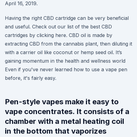
April 16, 2019.
Having the right CBD cartridge can be very beneficial
and useful. Check out our list of the best CBD
cartridges by clicking here. CBD oil is made by
extracting CBD from the cannabis plant, then diluting it
with a carrier oil like coconut or hemp seed oil. It’s
gaining momentum in the health and wellness world
Even if you've never learned how to use a vape pen
before, it's fairly easy.
Pen-style vapes make it easy to
vape concentrates. It consists of a
chamber with a metal heating coil
in the bottom that vaporizes